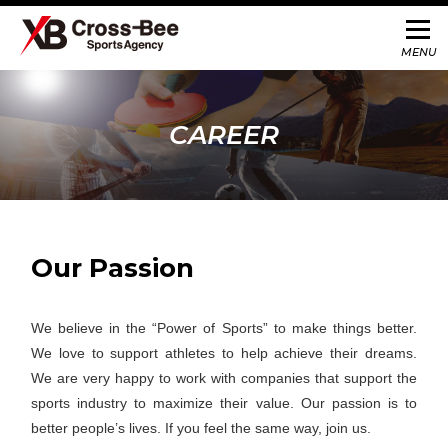
CAREER
Our Passion
We believe in the “Power of Sports” to make things better.
We love to support athletes to help achieve their dreams.
We are very happy to work with companies that support the
sports industry to maximize their value. Our passion is to
better people’s lives. If you feel the same way, join us.