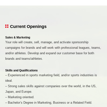
Current Openings
Sales & Marketing
Your role will create, sell, manage, and activate sponsorship
campaigns for brands and will work with professional leagues, teams,
and/or athletes. Develop and expand our customer base for both
brands and teams/athletes.
Skills and Qualifications
– Experienced in sports marketing field, and/or sports industries is
ideal.
– Strong sales skills against companies over the world, in the US,
Japan, and Europe.
– Marketing oriented.
– Bachelor’s Degree in Marketing, Business or a Related Field.