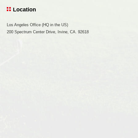
Location
Los Angeles Office (HQ in the US)
200 Spectrum Center Drive, Irvine, CA. 92618